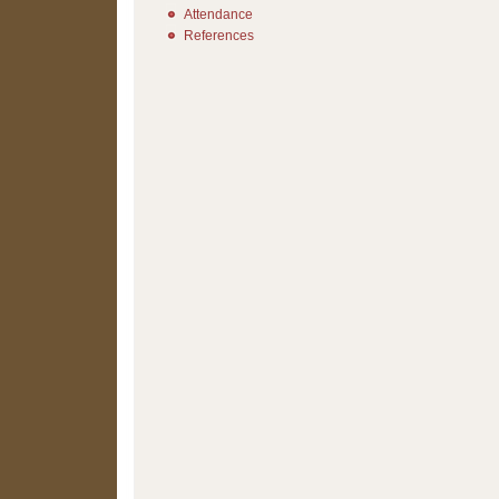
Attendance
References