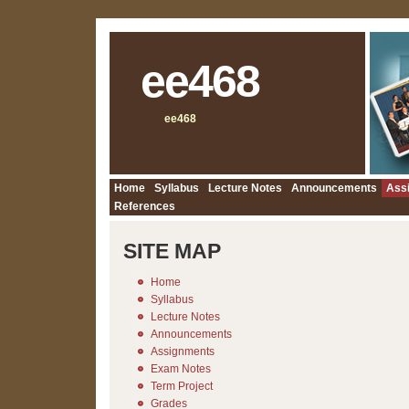
ee468
ee468
Home
Syllabus
Lecture Notes
Announcements
Ass
References
SITE MAP
Home
Syllabus
Lecture Notes
Announcements
Assignments
Exam Notes
Term Project
Grades